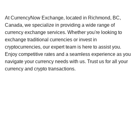
At CurrencyNow Exchange, located in Richmond, BC,
Canada, we specialize in providing a wide range of
currency exchange services. Whether you're looking to
exchange traditional currencies or invest in
cryptocurrencies, our expert team is here to assist you.
Enjoy competitive rates and a seamless experience as you
navigate your currency needs with us. Trust us for all your
currency and crypto transactions.
CURRENCYNOW EXCHANGE
                  安 盛 速 汇 