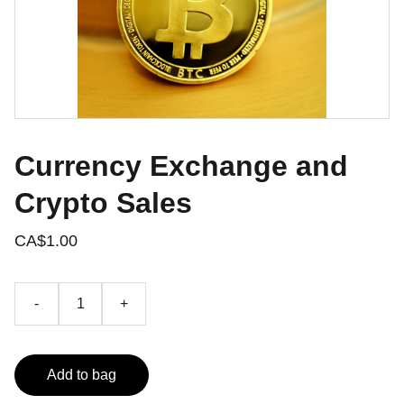
Currency Exchange and
Crypto Sales
CA$1.00
-
+
Add to bag